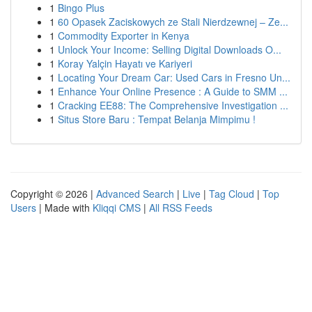
1
Bingo Plus
1
60 Opasek Zaciskowych ze Stali Nierdzewnej – Ze...
1
Commodity Exporter in Kenya
1
Unlock Your Income: Selling Digital Downloads O...
1
Koray Yalçin Hayatı ve Kariyeri
1
Locating Your Dream Car: Used Cars in Fresno Un...
1
Enhance Your Online Presence : A Guide to SMM ...
1
Cracking EE88: The Comprehensive Investigation ...
1
Situs Store Baru : Tempat Belanja Mimpimu !
Copyright © 2026 |
Advanced Search
|
Live
|
Tag Cloud
|
Top
Users
| Made with
Kliqqi CMS
|
All RSS Feeds