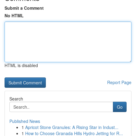
Submit a Comment
No HTML
HTML is disabled
Report Page
Search
Go
Published News
1
Apricot Stone Granules: A Rising Star in Indust...
1
How to Choose Granada Hills Hydro Jetting for R...