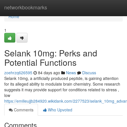
Home
networkbookmarks
Home
1
Selank 10mg: Perks and
Potential Functions
zoehrzq626595
84 days ago
News
Discuss
Selank 10mg, a artificially produced peptide, is gaining attention
for its alleged ability to modulate brain chemistry. Some research
suggests it may provide support for conditions related to stress ,
low
https://emilieujjb284920.wikidank.com/2277523/selank_10mg_adva
Comments
Who Upvoted
Comments