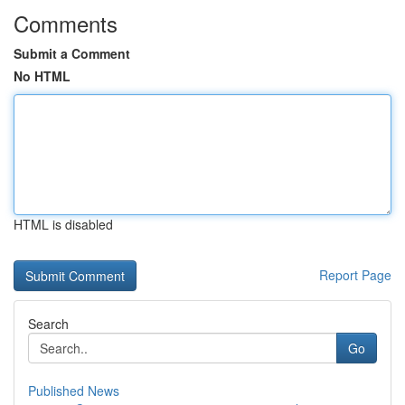
Comments
Submit a Comment
No HTML
HTML is disabled
Report Page
Search
Go
Published News