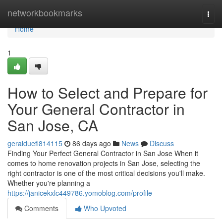
Home
networkbookmarks
Togg
navi
Home
1
How to Select and Prepare for
Your General Contractor in
San Jose, CA
geralduefl814115
86 days ago
News
Discuss
Finding Your Perfect General Contractor in San Jose When it
comes to home renovation projects in San Jose, selecting the
right contractor is one of the most critical decisions you'll make.
Whether you're planning a
https://janicekxlc449786.yomoblog.com/profile
Comments
Who Upvoted