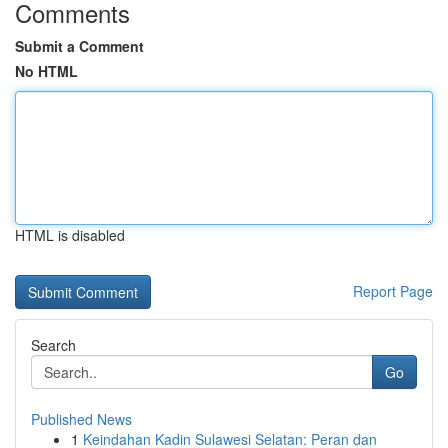
Comments
Submit a Comment
No HTML
HTML is disabled
Report Page
Search
Go
Published News
1
Keindahan Kadin Sulawesi Selatan: Peran dan