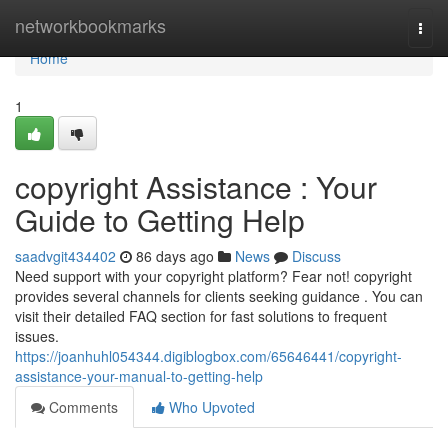
Home
networkbookmarks
Togg
navi
Home
1
copyright Assistance : Your
Guide to Getting Help
saadvgit434402
86 days ago
News
Discuss
Need support with your copyright platform? Fear not! copyright
provides several channels for clients seeking guidance . You can
visit their detailed FAQ section for fast solutions to frequent
issues.
https://joanhuhl054344.digiblogbox.com/65646441/copyright-
assistance-your-manual-to-getting-help
Comments
Who Upvoted