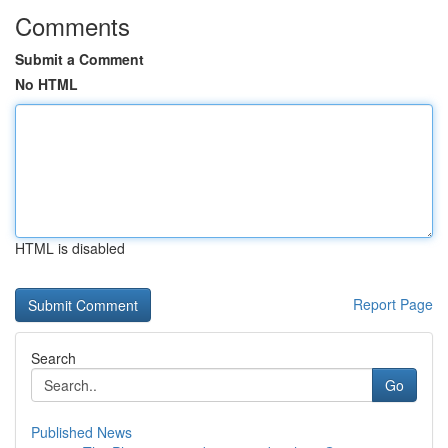
Comments
Submit a Comment
No HTML
HTML is disabled
Report Page
Search
Go
Published News