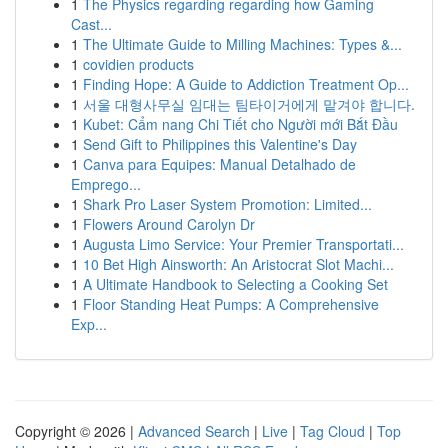
1
The Physics regarding regarding how Gaming
Cast...
1
The Ultimate Guide to Milling Machines: Types &...
1
covidien products
1
Finding Hope: A Guide to Addiction Treatment Op...
1
서울 대형사무실 임대는 팀타이거에게 맡겨야 합니다.
1
Kubet: Cẩm nang Chi Tiết cho Người mới Bắt Đầu
1
Send Gift to Philippines this Valentine's Day
1
Canva para Equipes: Manual Detalhado de
Emprego...
1
Shark Pro Laser System Promotion: Limited...
1
Flowers Around Carolyn Dr
1
Augusta Limo Service: Your Premier Transportati...
1
10 Bet High Ainsworth: An Aristocrat Slot Machi...
1
A Ultimate Handbook to Selecting a Cooking Set
1
Floor Standing Heat Pumps: A Comprehensive
Exp...
Copyright © 2026 |
Advanced Search
|
Live
|
Tag Cloud
|
Top