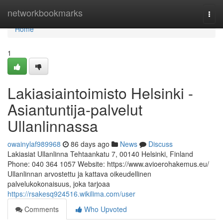
Home
networkbookmarks
Togg
navi
Home
1
Lakiasiaintoimisto Helsinki -
Asiantuntija-palvelut
Ullanlinnassa
owainylaf989968
86 days ago
News
Discuss
Lakiasiat Ullanlinna Tehtaankatu 7, 00140 Helsinki, Finland
Phone: 040 364 1057 Website: https://www.avioerohakemus.eu/
Ullanlinnan arvostettu ja kattava oikeudellinen
palvelukokonaisuus, joka tarjoaa
https://rsakesq924516.wikilima.com/user
Comments
Who Upvoted