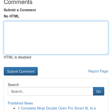
Comments
Submit a Comment
No HTML
HTML is disabled
Report Page
Search
Go
Published News
1
Complete Ninja Double Oven Pro Smart XL Is a