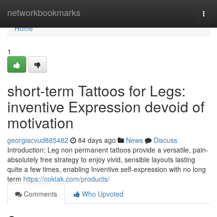
Home
networkbookmarks
Togg
navi
Home
1
short-term Tattoos for Legs:
inventive Expression devoid of
motivation
georgiacvud885482
84 days ago
News
Discuss
Introduction: Leg non permanent tattoos provide a versatile, pain-
absolutely free strategy to enjoy vivid, sensible layouts lasting
quite a few times, enabling Inventive self-expression with no long
term
https://coktak.com/products/
Comments
Who Upvoted