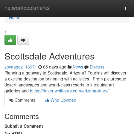
Home
networkbookmarks
Togg
navi
Home
1
Scottsdale Adventures
zoyaaggz116971
85 days ago
News
Discuss
Planning a getaway to Scottsdale, Arizona? Tourists will discover
a exciting destination brimming with activities . From picturesque
desert landscapes and world-class resorts to intriguing art
galleries and
https://desertwolftours.com/arizona-tours/
Comments
Who Upvoted
Comments
Submit a Comment
No HTML