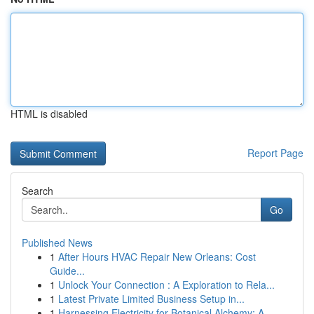
HTML is disabled
Report Page
Search
Go
Published News
1
After Hours HVAC Repair New Orleans: Cost
Guide...
1
Unlock Your Connection : A Exploration to Rela...
1
Latest Private Limited Business Setup in...
1
Harnessing Electricity for Botanical Alchemy: A...