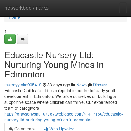
Home
networkbookmarks
Togg
navi
Home
1
Educastle Nursery Ltd:
Nurturing Young Minds in
Edmonton
murrayymka905419
83 days ago
News
Discuss
Educastle Childcare Ltd. is a reputable centre for early youth
development in Edmonton. We pride ourselves on building a
supportive space where children can thrive. Our experienced
team of caregivers
https://graysonysnu167787.weblogco.com/41417156/educastle-
nursery-ltd-nurturing-young-minds-in-edmonton
Comments
Who Upvoted