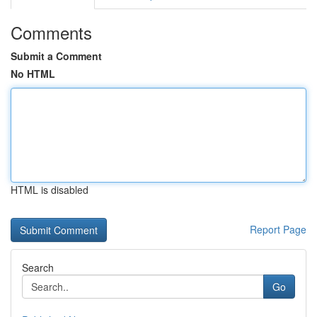
Comments
Submit a Comment
No HTML
HTML is disabled
Report Page
Search
Go