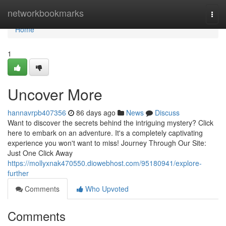
Home
networkbookmarks
Togg
navi
Home
1
Uncover More
hannavrpb407356
86 days ago
News
Discuss
Want to discover the secrets behind the intriguing mystery? Click
here to embark on an adventure. It's a completely captivating
experience you won't want to miss! Journey Through Our Site:
Just One Click Away
https://mollyxnak470550.diowebhost.com/95180941/explore-
further
Comments
Who Upvoted
Comments