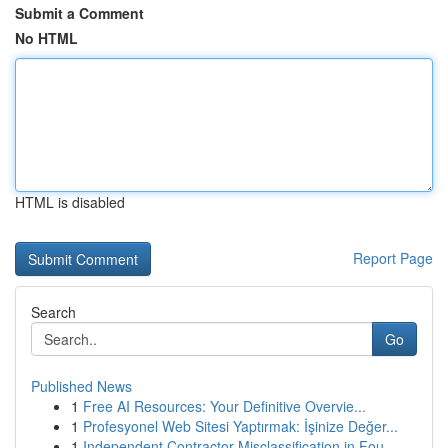
Submit a Comment
No HTML
HTML is disabled
Report Page
Search
Go
Published News
1
Free AI Resources: Your Definitive Overvie...
1
Profesyonel Web Sitesi Yaptırmak: İşinize Değer...
1
Independent Contractor Misclassification in Fou...