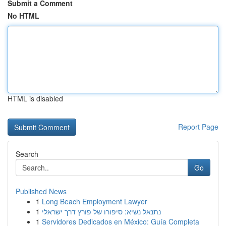
Submit a Comment
No HTML
HTML is disabled
Report Page
Search
Go
Published News
1
Long Beach Employment Lawyer
1
נתנאל נשיא: סיפורו של פורץ דרך ישראלי
1
Servidores Dedicados en México: Guía Completa