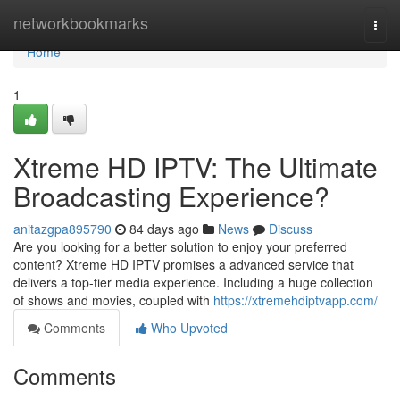
Home
networkbookmarks
Togg
navi
Home
1
Xtreme HD IPTV: The Ultimate
Broadcasting Experience?
anitazgpa895790
84 days ago
News
Discuss
Are you looking for a better solution to enjoy your preferred
content? Xtreme HD IPTV promises a advanced service that
delivers a top-tier media experience. Including a huge collection
of shows and movies, coupled with
https://xtremehdiptvapp.com/
Comments
Who Upvoted
Comments