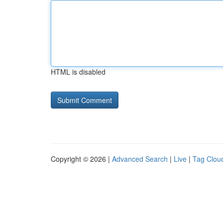
HTML is disabled
Copyright © 2026 |
Advanced Search
|
Live
|
Tag Clou