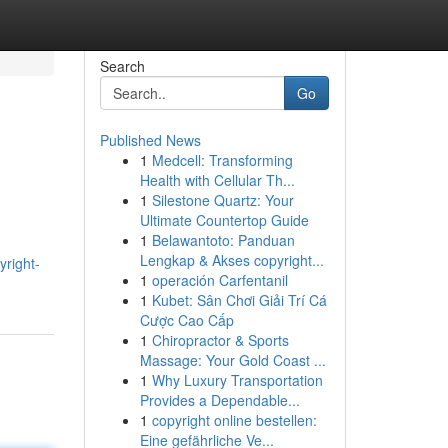
Search
Go
Published News
1
Medcell: Transforming
Health with Cellular Th...
1
Silestone Quartz: Your
Ultimate Countertop Guide
1
Belawantoto: Panduan
Lengkap & Akses copyright...
yright-
1
operación Carfentanil
1
Kubet: Sân Chơi Giải Trí Cá
Cược Cao Cấp
1
Chiropractor & Sports
Massage: Your Gold Coast ...
1
Why Luxury Transportation
Provides a Dependable...
1
copyright online bestellen:
Eine gefährliche Ve...