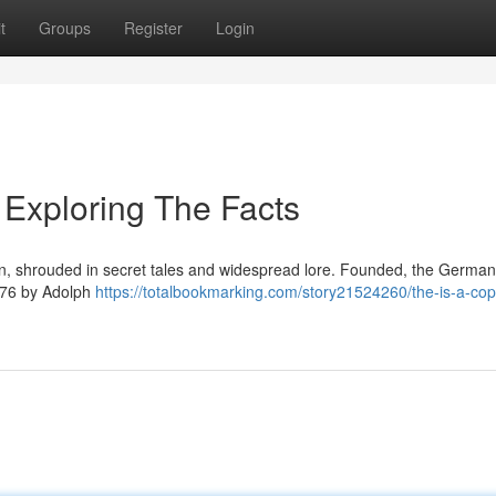
t
Groups
Register
Login
Exploring The Facts
ion, shrouded in secret tales and widespread lore. Founded, the German
1776 by Adolph
https://totalbookmarking.com/story21524260/the-is-a-cop