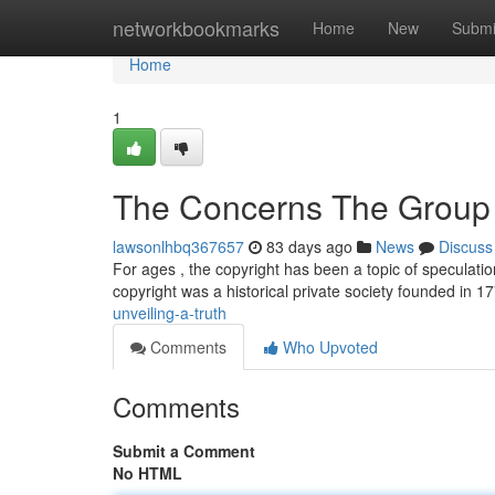
Home
networkbookmarks
Home
New
Submi
Home
1
The Concerns The Group 
lawsonlhbq367657
83 days ago
News
Discuss
For ages , the copyright has been a topic of speculat
copyright was a historical private society founded in 
unveiling-a-truth
Comments
Who Upvoted
Comments
Submit a Comment
No HTML