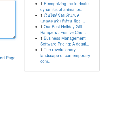
1
Recognizing the intricate
dynamics of animal pr...
1
เว็บไซต์ช้อนเงิน789
แพลตฟอร์ม ที่ท่าน ต้อง ...
1
Our Best Holiday Gift
Hampers : Festive Che...
1
Business Management
Software Pricing: A detail...
1
The revolutionary
landscape of contemporary
ort Page
com...