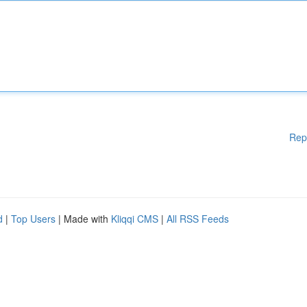
Rep
d
|
Top Users
| Made with
Kliqqi CMS
|
All RSS Feeds