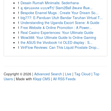
1
Desain Rumah Minimalis: Sederhana
1
ดู ฟุตบอลสด แบบฟรีๆ! Siam2Ball อัพเดท ทีมต...
1
Bespoke Enamel Mugs : Create Your Dream So...
1
big777: E-Panduan Utuh Bandar Taruhan Virtual T...
1
Understanding the Uganda Escort Scene: A Guide
1
Free Website & Online Promotion : A Power...
1
Real Casino Experiences: Your Ultimate Guide
1
Wow388: Your Ultimate Guide to Online Gaming
1
the ASUS the Vivobook 14 OLED display : S...
1
ViriFlow Reviews: Can This Liquid Prostate Drop...
Copyright © 2026 |
Advanced Search
|
Live
|
Tag Cloud
|
Top
Users
| Made with
Kliqqi CMS
|
All RSS Feeds