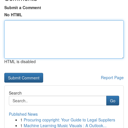
Submit a Comment
No HTML
HTML is disabled
Report Page
Search
Go
Published News
1
Procuring copyright: Your Guide to Legal Suppliers
1
Machine Learning Music Visuals : A Outlook...