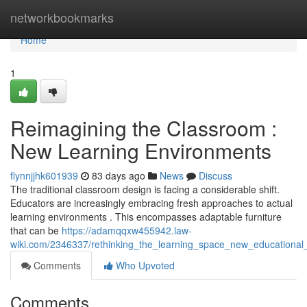
Home
networkbookmarks
Home
1
Reimagining the Classroom :
New Learning Environments
flynnjjhk601939
83 days ago
News
Discuss
The traditional classroom design is facing a considerable shift.
Educators are increasingly embracing fresh approaches to actual
learning environments . This encompasses adaptable furniture
that can be
https://adamqqxw455942.law-
wiki.com/2346337/rethinking_the_learning_space_new_educational
Comments
Who Upvoted
Comments