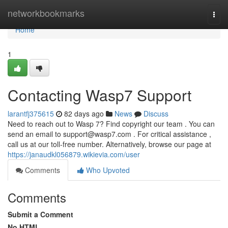
Home
networkbookmarks
Togg
navi
Home
1
Contacting Wasp7 Support
larantfj375615
82 days ago
News
Discuss
Need to reach out to Wasp 7? Find copyright our team . You can
send an email to
support@wasp7.com
. For critical assistance ,
call us at our toll-free number. Alternatively, browse our page at
https://janaudkl056879.wikievia.com/user
Comments
Who Upvoted
Comments
Submit a Comment
No HTML