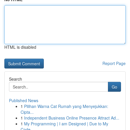
HTML is disabled
Report Page
Search
Go
Published News
1
Pilihan Warna Cat Rumah yang Menyejukkan:
Cipta...
1
Independent Business Online Presence Attract Ad...
1
My Programming | I am Designed | Due to My
Code...