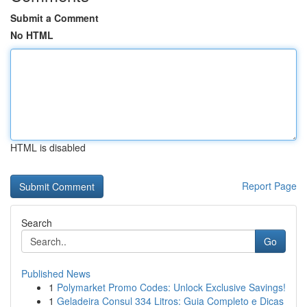
Submit a Comment
No HTML
HTML is disabled
Report Page
Search
Go
Published News
1
Polymarket Promo Codes: Unlock Exclusive Savings!
1
Geladeira Consul 334 Litros: Guia Completo e Dicas