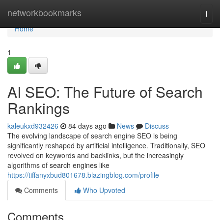
Home
networkbookmarks
Togg
navi
Home
1
AI SEO: The Future of Search
Rankings
kaleukxd932426
84 days ago
News
Discuss
The evolving landscape of search engine SEO is being
significantly reshaped by artificial intelligence. Traditionally, SEO
revolved on keywords and backlinks, but the increasingly
algorithms of search engines like
https://tiffanyxbud801678.blazingblog.com/profile
Comments
Who Upvoted
Comments