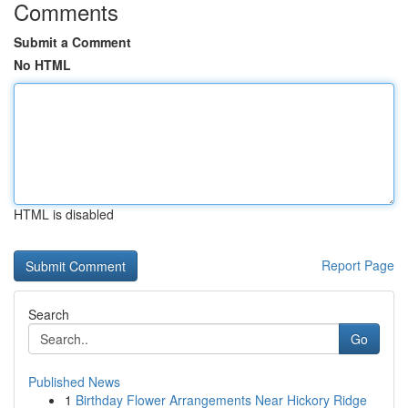
Comments
Submit a Comment
No HTML
HTML is disabled
Report Page
Search
Go
Published News
1
Birthday Flower Arrangements Near Hickory Ridge