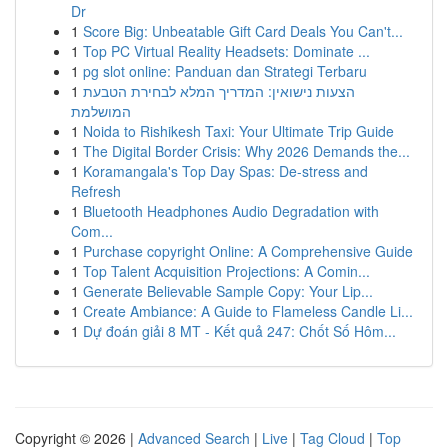
Dr
1
Score Big: Unbeatable Gift Card Deals You Can't...
1
Top PC Virtual Reality Headsets: Dominate ...
1
pg slot online: Panduan dan Strategi Terbaru
1
הצעות נישואין: המדריך המלא לבחירת הטבעת
המושלמת
1
Noida to Rishikesh Taxi: Your Ultimate Trip Guide
1
The Digital Border Crisis: Why 2026 Demands the...
1
Koramangala's Top Day Spas: De-stress and
Refresh
1
Bluetooth Headphones Audio Degradation with
Com...
1
Purchase copyright Online: A Comprehensive Guide
1
Top Talent Acquisition Projections: A Comin...
1
Generate Believable Sample Copy: Your Lip...
1
Create Ambiance: A Guide to Flameless Candle Li...
1
Dự đoán giải 8 MT - Kết quả 247: Chốt Số Hôm...
Copyright © 2026 |
Advanced Search
|
Live
|
Tag Cloud
|
Top