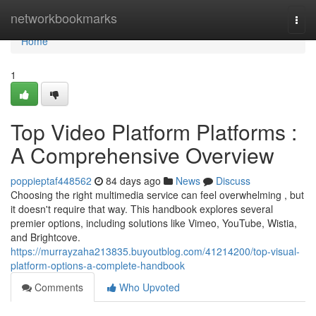
Home
networkbookmarks
Togg
navi
Home
1
Top Video Platform Platforms :
A Comprehensive Overview
poppieptaf448562
84 days ago
News
Discuss
Choosing the right multimedia service can feel overwhelming , but
it doesn't require that way. This handbook explores several
premier options, including solutions like Vimeo, YouTube, Wistia,
and Brightcove.
https://murrayzaha213835.buyoutblog.com/41214200/top-visual-
platform-options-a-complete-handbook
Comments
Who Upvoted