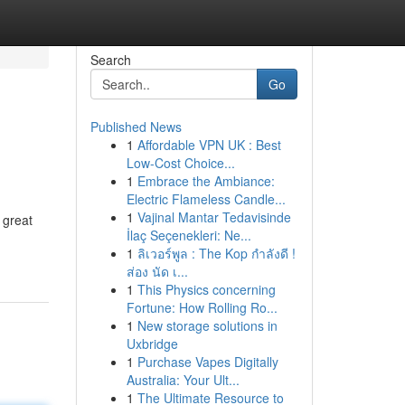
Search
Go
Published News
1
Affordable VPN UK : Best
Low-Cost Choice...
1
Embrace the Ambiance:
Electric Flameless Candle...
1
Vajinal Mantar Tedavisinde
 great
İlaç Seçenekleri: Ne...
1
ลิเวอร์พูล : The Kop กำลังดี !
ส่อง นัด เ...
1
This Physics concerning
Fortune: How Rolling Ro...
1
New storage solutions in
Uxbridge
1
Purchase Vapes Digitally
Australia: Your Ult...
1
The Ultimate Resource to