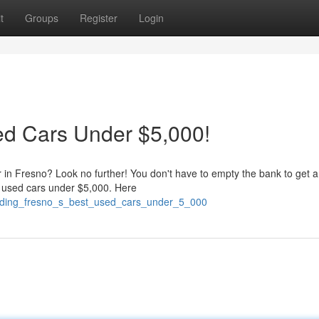
t
Groups
Register
Login
ed Cars Under $5,000!
r in Fresno? Look no further! You don't have to empty the bank to get a
 used cars under $5,000. Here
finding_fresno_s_best_used_cars_under_5_000