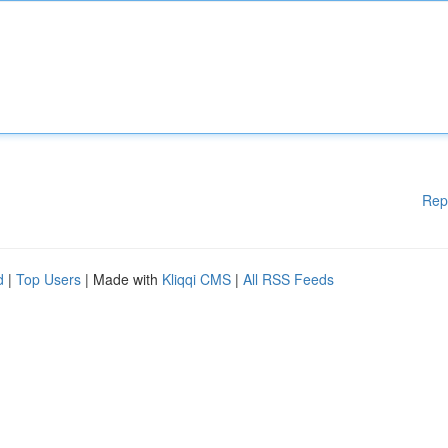
Rep
d
|
Top Users
| Made with
Kliqqi CMS
|
All RSS Feeds