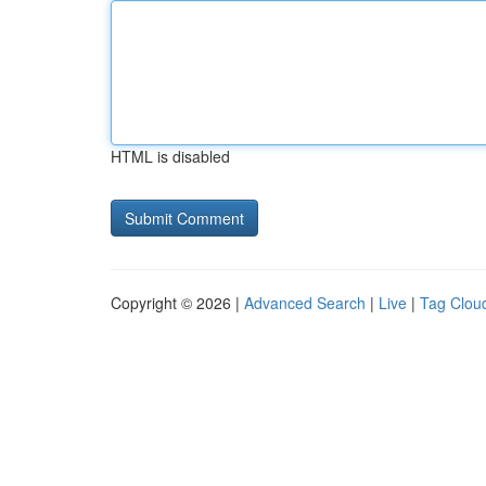
HTML is disabled
Copyright © 2026 |
Advanced Search
|
Live
|
Tag Clou