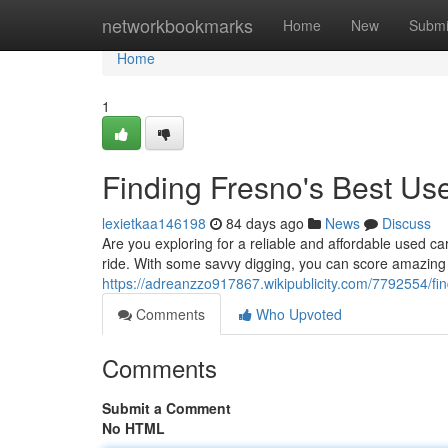
Home
networkbookmarks
Home
New
Submi
Home
1
Finding Fresno's Best Us
lexietkaa146198
84 days ago
News
Discuss
Are you exploring for a reliable and affordable used ca
ride. With some savvy digging, you can score amazing
https://adreanzzo917867.wikipublicity.com/7792554/
Comments
Who Upvoted
Comments
Submit a Comment
No HTML