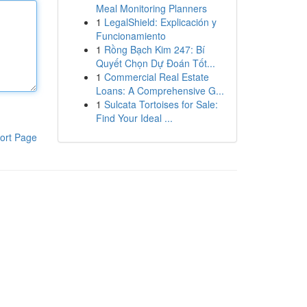
Meal Monitoring Planners
1
LegalShield: Explicación y
Funcionamiento
1
Rồng Bạch Kim 247: Bí
Quyết Chọn Dự Đoán Tốt...
1
Commercial Real Estate
Loans: A Comprehensive G...
1
Sulcata Tortoises for Sale:
Find Your Ideal ...
ort Page