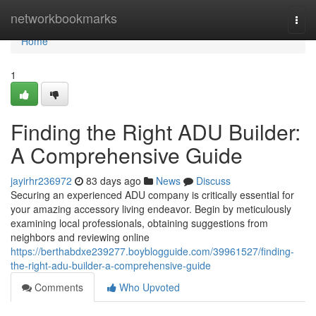
Home
networkbookmarks
Togg
navi
Home
1
Finding the Right ADU Builder:
A Comprehensive Guide
jayirhr236972
83 days ago
News
Discuss
Securing an experienced ADU company is critically essential for
your amazing accessory living endeavor. Begin by meticulously
examining local professionals, obtaining suggestions from
neighbors and reviewing online
https://berthabdxe239277.boyblogguide.com/39961527/finding-
the-right-adu-builder-a-comprehensive-guide
Comments
Who Upvoted