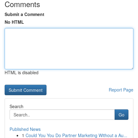
Comments
Submit a Comment
No HTML
HTML is disabled
Report Page
Search
Go
Published News
1
Could You You Do Partner Marketing Without a Au...