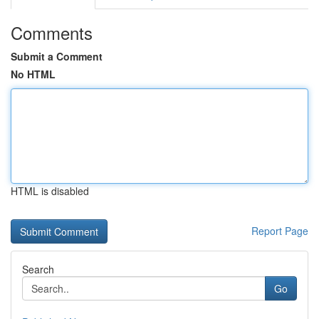
Comments
Submit a Comment
No HTML
HTML is disabled
Report Page
Search
Go