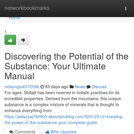
Home
networkbookmarks
Togg
navi
Home
1
Discovering the Potential of the
Substance: Your Ultimate
Manual
nelsongiuk372596
85 days ago
News
Discuss
For ages, Shilajit has been revered in holistic practices for its
incredible properties. Derived from the mountains, this unique
substance is a complex mixture of minerals that is thought to
enhance everything from
https://jadazyaj780905.aboutyoublog.com/52912513/revealing-
the-power-of-the-substance-your-complete-guide
Comments
Who Upvoted