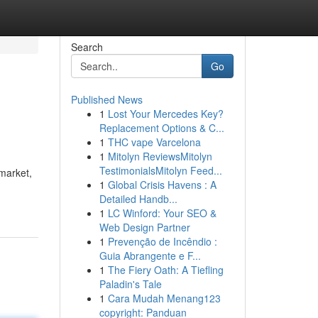
Search
Go
Published News
1
Lost Your Mercedes Key?
Replacement Options & C...
1
THC vape Varcelona
1
Mitolyn ReviewsMitolyn
TestimonialsMitolyn Feed...
market,
1
Global Crisis Havens : A
Detailed Handb...
1
LC Winford: Your SEO &
Web Design Partner
1
Prevenção de Incêndio :
Guia Abrangente e F...
1
The Fiery Oath: A Tiefling
Paladin's Tale
1
Cara Mudah Menang123
copyright: Panduan