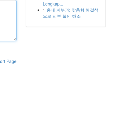
Lengkap...
1
홍대 피부과: 맞춤형 해결책
으로 피부 불안 해소
ort Page