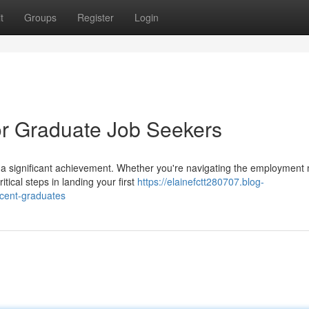
t
Groups
Register
Login
r Graduate Job Seekers
s a significant achievement. Whether you're navigating the employment 
ical steps in landing your first
https://elainefctt280707.blog-
ecent-graduates