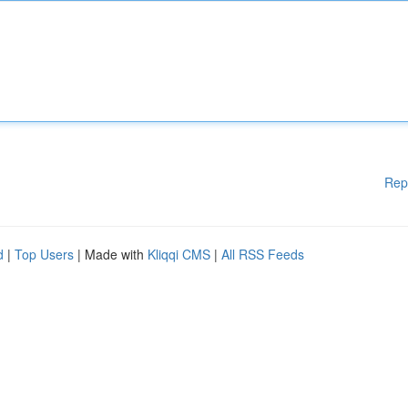
Rep
d
|
Top Users
| Made with
Kliqqi CMS
|
All RSS Feeds