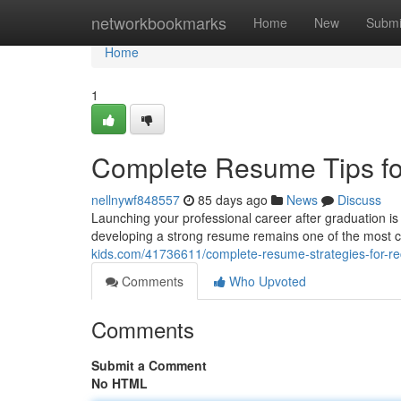
Home
networkbookmarks
Home
New
Submi
Home
1
Complete Resume Tips fo
nellnywf848557
85 days ago
News
Discuss
Launching your professional career after graduation i
developing a strong resume remains one of the most crit
kids.com/41736611/complete-resume-strategies-for-r
Comments
Who Upvoted
Comments
Submit a Comment
No HTML