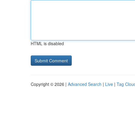
HTML is disabled
Copyright © 2026 |
Advanced Search
|
Live
|
Tag Clou