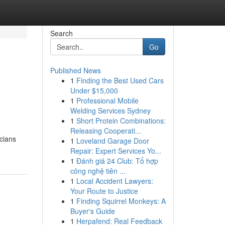
Search
Go
Published News
1
Finding the Best Used Cars
Under $15,000
1
Professional Mobile
Welding Services Sydney
1
Short Protein Combinations:
Releasing Cooperati...
icians
1
Loveland Garage Door
Repair: Expert Services Yo...
1
Đánh giá 24 Club: Tổ hợp
công nghệ tiên ...
1
Local Accident Lawyers:
Your Route to Justice
1
Finding Squirrel Monkeys: A
Buyer's Guide
1
Herpafend: Real Feedback