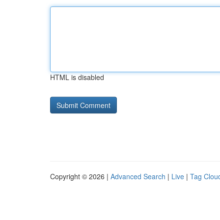
HTML is disabled
Copyright © 2026 |
Advanced Search
|
Live
|
Tag Clou