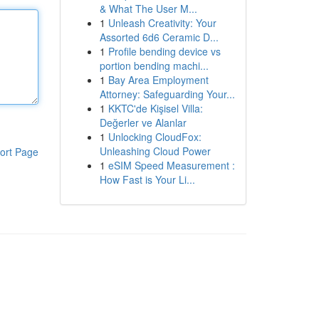
& What The User M...
1
Unleash Creativity: Your
Assorted 6d6 Ceramic D...
1
Profile bending device vs
portion bending machi...
1
Bay Area Employment
Attorney: Safeguarding Your...
1
KKTC'de Kişisel Villa:
Değerler ve Alanlar
1
Unlocking CloudFox:
Unleashing Cloud Power
ort Page
1
eSIM Speed Measurement :
How Fast is Your Li...