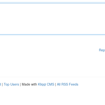
Rep
d
|
Top Users
| Made with
Kliqqi CMS
|
All RSS Feeds