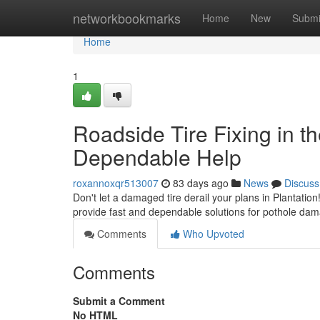
Home
networkbookmarks
Home
New
Submi
Home
1
Roadside Tire Fixing in th
Dependable Help
roxannoxqr513007
83 days ago
News
Discuss
Don't let a damaged tire derail your plans in Plantation!
provide fast and dependable solutions for pothole da
Comments
Who Upvoted
Comments
Submit a Comment
No HTML