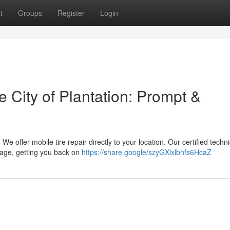
t
Groups
Register
Login
e City of Plantation: Prompt &
 We offer mobile tire repair directly to your location. Our certified techn
mage, getting you back on
https://share.google/szyGXlxlbhfs6HcaZ