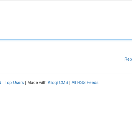
Rep
d
|
Top Users
| Made with
Kliqqi CMS
|
All RSS Feeds