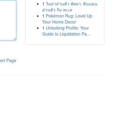
1
วิลล่าส่วนตัว พัทยา: ดินแดน
ส่วนตัว ริม ทะเล
1
Pokémon Rug: Level Up
Your Home Decor
1
Unlocking Profits: Your
Guide to Liquidation Pa...
ort Page