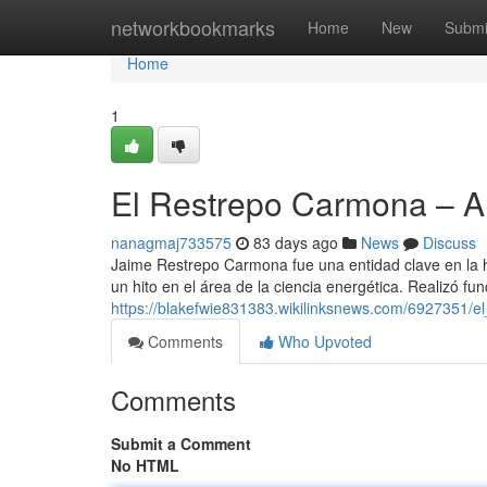
Home
networkbookmarks
Home
New
Submi
Home
1
El Restrepo Carmona – 
nanagmaj733575
83 days ago
News
Discuss
Jaime Restrepo Carmona fue una entidad clave en la h
un hito en el área de la ciencia energética. Realizó fu
https://blakefwie831383.wikilinksnews.com/6927351/e
Comments
Who Upvoted
Comments
Submit a Comment
No HTML