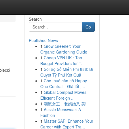
Search
Go
Published News
1
Grow Greener: Your
Organic Gardening Guide
1
Cheap VPN UK : Top
Budget Providers for T...
1
Soi Bộ Số Miễn Phí 888: Bí
bleció
Quyết Tỷ Phú Kết Quả
1
Cho thuê căn hộ Happy
One Central – Giá tốt ,...
1
Global Compact Moves –
Efficient Foreign ...
1
潮流女王，老妈她又 美!
1
Aussie Menswear: A
Fashion
1
Master SAP: Enhance Your
Career with Expert Tra...