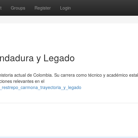
t
Groups
Register
Login
Andadura y Legado
istoria actual de Colombia. Su carrera como técnico y académico esta
nciones relevantes en el
l_restrepo_carmona_trayectoria_y_legado