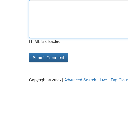
HTML is disabled
Copyright © 2026 |
Advanced Search
|
Live
|
Tag Clou