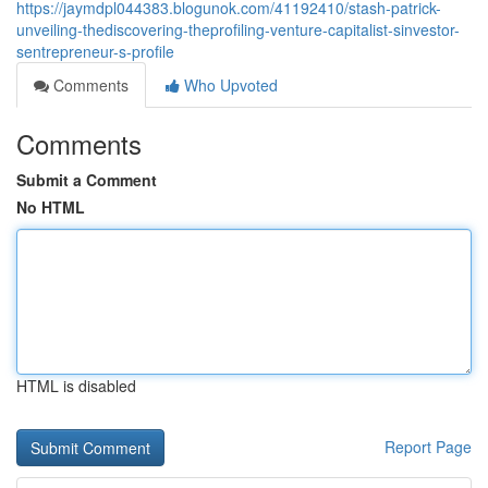
https://jaymdpl044383.blogunok.com/41192410/stash-patrick-
unveiling-thediscovering-theprofiling-venture-capitalist-sinvestor-
sentrepreneur-s-profile
Comments
Who Upvoted
Comments
Submit a Comment
No HTML
HTML is disabled
Report Page