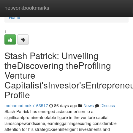
Home
networkbookmarks
Home
1
Stash Patrick: Unveiling
theDiscovering theProfiling
Venture
Capitalist'sInvestor'sEntrepreneu
Profile
mohamadmokn163517
86 days ago
News
Discuss
Stash Patrick has emerged asbecomerisen to a
significantprominentnotable figure in the venture capital
landscapeworldscene, earninggainingsecuring considerable
attention for his strategickeenintelligent investments and