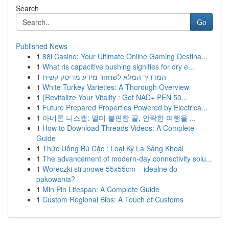
Search
Go
Published News
1
88i Casino: Your Ultimate Online Gaming Destina...
1
What ris capacitive bushing signifies for dry e...
1
המדריך המלא לשחזור מידע מדיסק קשיח
1
White Turkey Varieties: A Thorough Overview
1
{Revitalize Your Vitality : Get NAD+ PEN 50...
1
Future Prepared Properties Powered by Electrica...
1
아네론 니스캡: 멀미 불편함 끝, 안락한 여행을 ...
1
How to Download Threads Videos: A Complete
Guide
1
Thức Uống Bú Cặc : Loại Kỳ Lạ Sảng Khoái
1
The advancement of modern-day connectivity solu...
1
Woreczki strunowe 55x55cm – idealne do
pakowania?
1
Min Pin Lifespan: A Complete Guide
1
Custom Regional Bibs: A Touch of Customs