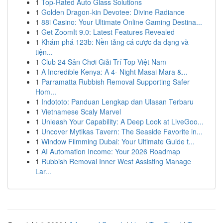
1
Top-Rated Auto Glass Solutions
1
Golden Dragon-kin Devotee: Divine Radiance
1
88i Casino: Your Ultimate Online Gaming Destina...
1
Get ZoomIt 9.0: Latest Features Revealed
1
Khám phá 123b: Nền tảng cá cược đa dạng và
tiện...
1
Club 24 Sân Chơi Giải Trí Top Việt Nam
1
A Incredible Kenya: A 4- Night Masai Mara &...
1
Parramatta Rubbish Removal Supporting Safer
Hom...
1
Indototo: Panduan Lengkap dan Ulasan Terbaru
1
Vietnamese Scaly Marvel
1
Unleash Your Capability: A Deep Look at LiveGoo...
1
Uncover Mytikas Tavern: The Seaside Favorite in...
1
Window Filmming Dubai: Your Ultimate Guide t...
1
AI Automation Income: Your 2026 Roadmap
1
Rubbish Removal Inner West Assisting Manage
Lar...