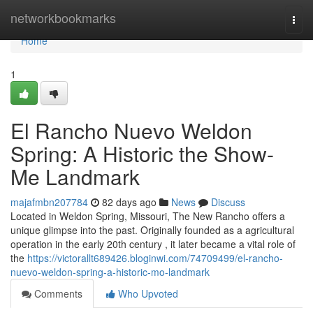
Home
networkbookmarks
Togg
navi
Home
1
El Rancho Nuevo Weldon
Spring: A Historic the Show-
Me Landmark
majafmbn207784
82 days ago
News
Discuss
Located in Weldon Spring, Missouri, The New Rancho offers a
unique glimpse into the past. Originally founded as a agricultural
operation in the early 20th century , it later became a vital role of
the
https://victorallt689426.bloginwi.com/74709499/el-rancho-
nuevo-weldon-spring-a-historic-mo-landmark
Comments
Who Upvoted