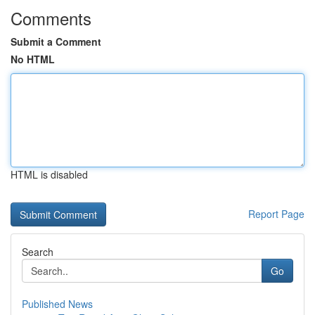
Comments
Submit a Comment
No HTML
HTML is disabled
Report Page
Search
Go
Published News