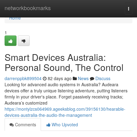
Home
networkbookmarks
Togg
navi
Home
1
Smart Devices Australia:
Personal Sound, The Control
darrenppbk899504
82 days ago
News
Discuss
Looking for advanced audio systems in Australia? Audeara
devices offer a truly unique listening adventure, putting listeners
firmly in your driver's place. Forget passively receiving tracks;
Audeara’s customized
https://montylzcs064969.ageeksblog.com/39156130/hearable-
devices-australia-the-audio-the-management
Comments
Who Upvoted