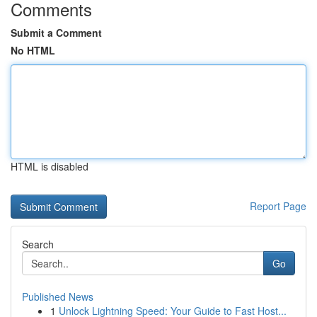
Comments
Submit a Comment
No HTML
HTML is disabled
Report Page
Search
Go
Published News
1
Unlock Lightning Speed: Your Guide to Fast Host...