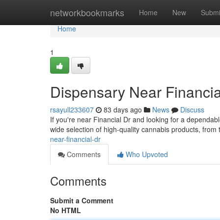
Home
networkbookmarks
Home
New
Submi
Home
1
Dispensary Near Financia
rsayull233607
83 days ago
News
Discuss
If you're near Financial Dr and looking for a dependa
wide selection of high-quality cannabis products, from 
near-financial-dr
Comments
Who Upvoted
Comments
Submit a Comment
No HTML