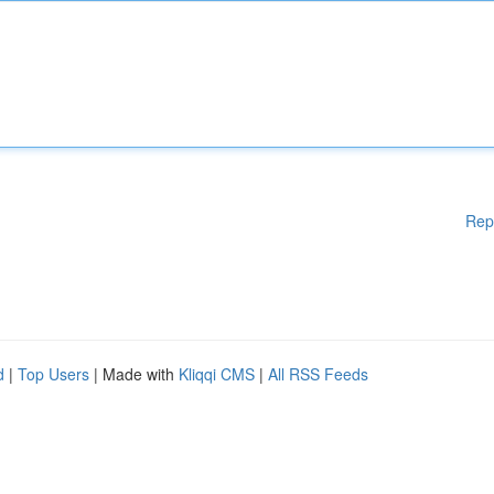
Rep
d
|
Top Users
| Made with
Kliqqi CMS
|
All RSS Feeds