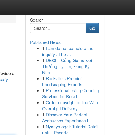
Search
Go
Published News
1
I am do not complete the
inquiry . The ...
1
DE88 – Cổng Game Đổi
Thưởng Uy Tín, Đăng Ký
Nha...
rovide a
1
Rockville's Premier
sary-
Landscaping Experts
1
Professional Irving Cleaning
Services for Resid...
1
Order copyright online With
Overnight Delivery.
1
Discover Your Perfect
Ayahuasca Experience i...
1
Nyonyatogel: Tutorial Detail
untuk Peserta