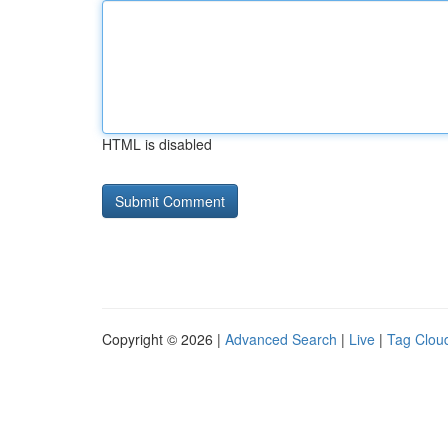
HTML is disabled
Copyright © 2026 |
Advanced Search
|
Live
|
Tag Clou