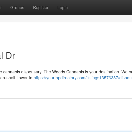
t
Groups
Register
Login
l Dr
ble cannabis dispensary, The Woods Cannabis is your destination. We p
top-shelf flower to
https://yourtopdirectory.com/listings13576337/dispen