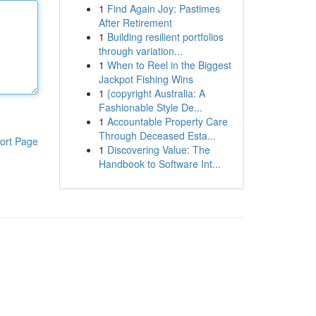
1
Find Again Joy: Pastimes
After Retirement
1
Building resilient portfolios
through variation...
1
When to Reel in the Biggest
Jackpot Fishing Wins
1
{copyright Australia: A
Fashionable Style De...
1
Accountable Property Care
Through Deceased Esta...
ort Page
1
Discovering Value: The
Handbook to Software Int...