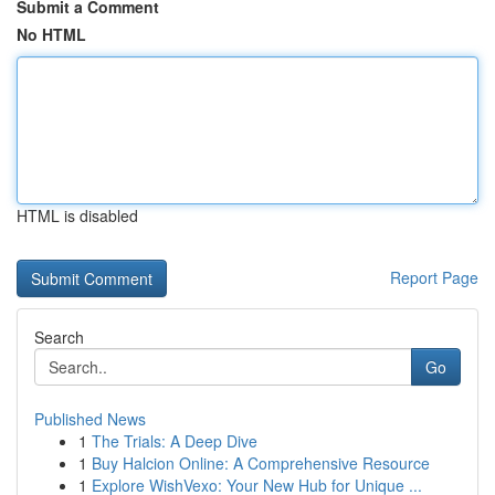
Submit a Comment
No HTML
HTML is disabled
Report Page
Search
Go
Published News
1
The Trials: A Deep Dive
1
Buy Halcion Online: A Comprehensive Resource
1
Explore WishVexo: Your New Hub for Unique ...