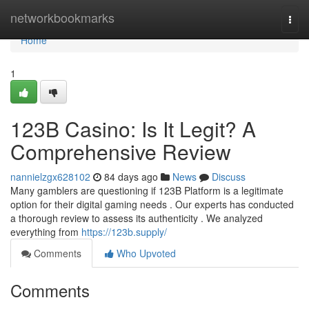
Home
networkbookmarks
Togg
navi
Home
1
123B Casino: Is It Legit? A
Comprehensive Review
nannielzgx628102
84 days ago
News
Discuss
Many gamblers are questioning if 123B Platform is a legitimate
option for their digital gaming needs . Our experts has conducted
a thorough review to assess its authenticity . We analyzed
everything from
https://123b.supply/
Comments
Who Upvoted
Comments