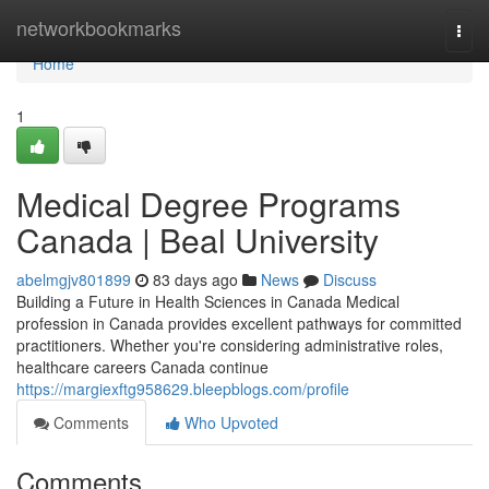
Home
networkbookmarks
Togg
navi
Home
1
Medical Degree Programs
Canada | Beal University
abelmgjv801899
83 days ago
News
Discuss
Building a Future in Health Sciences in Canada Medical
profession in Canada provides excellent pathways for committed
practitioners. Whether you're considering administrative roles,
healthcare careers Canada continue
https://margiexftg958629.bleepblogs.com/profile
Comments
Who Upvoted
Comments