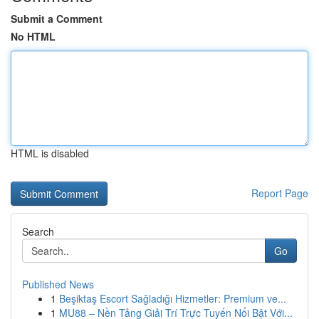
Submit a Comment
No HTML
HTML is disabled
Report Page
Search
Go
Published News
1
Beşiktaş Escort Sağladığı Hizmetler: Premium ve...
1
MU88 – Nền Tảng Giải Trí Trực Tuyến Nổi Bật Với...