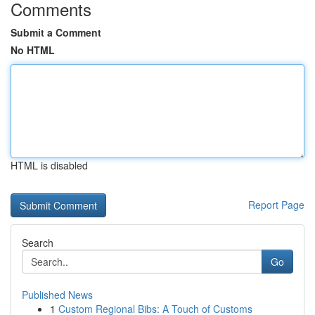
Comments
Submit a Comment
No HTML
HTML is disabled
Report Page
Search
Go
Published News
1
Custom Regional Bibs: A Touch of Customs