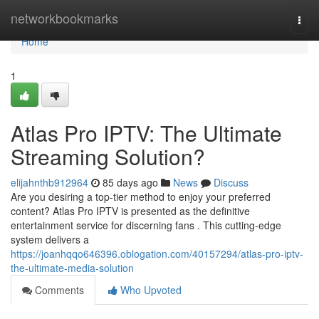
Home
networkbookmarks
Togg
navi
Home
1
Atlas Pro IPTV: The Ultimate
Streaming Solution?
elijahnthb912964
85 days ago
News
Discuss
Are you desiring a top-tier method to enjoy your preferred
content? Atlas Pro IPTV is presented as the definitive
entertainment service for discerning fans . This cutting-edge
system delivers a
https://joanhqqo646396.oblogation.com/40157294/atlas-pro-iptv-
the-ultimate-media-solution
Comments
Who Upvoted