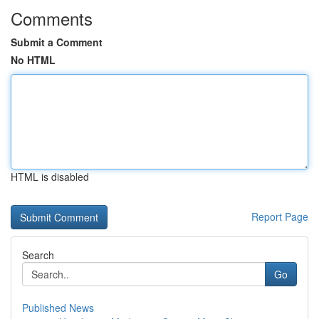
Comments
Submit a Comment
No HTML
HTML is disabled
Report Page
Search
Go
Published News