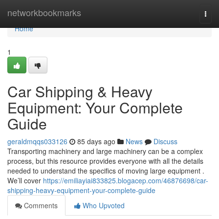
Home
networkbookmarks
Togg
navi
Home
1
Car Shipping & Heavy
Equipment: Your Complete
Guide
geraldmqqs033126
85 days ago
News
Discuss
Transporting machinery and large machinery can be a complex
process, but this resource provides everyone with all the details
needed to understand the specifics of moving large equipment .
We’ll cover
https://emiliayiai833825.blogacep.com/46876698/car-
shipping-heavy-equipment-your-complete-guide
Comments
Who Upvoted