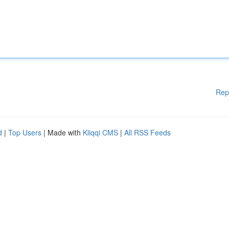
Rep
d
|
Top Users
| Made with
Kliqqi CMS
|
All RSS Feeds