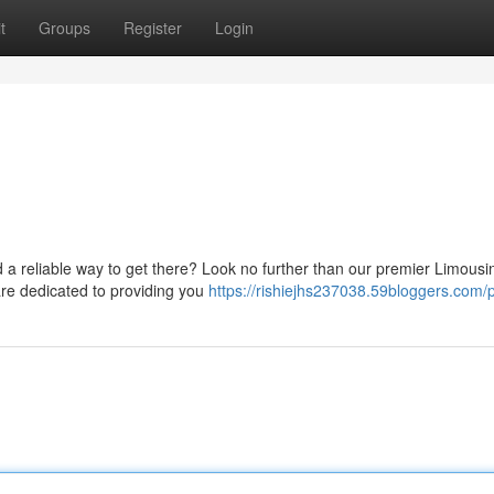
t
Groups
Register
Login
ed a reliable way to get there? Look no further than our premier Limousi
are dedicated to providing you
https://rishiejhs237038.59bloggers.com/p