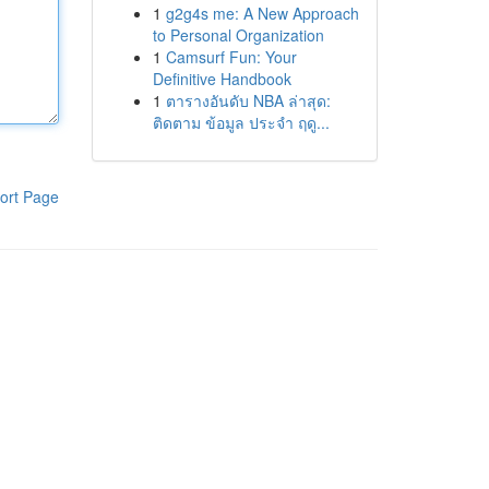
1
g2g4s me: A New Approach
to Personal Organization
1
Camsurf Fun: Your
Definitive Handbook
1
ตารางอันดับ NBA ล่าสุด:
ติดตาม ข้อมูล ประจำ ฤดู...
ort Page