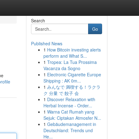
Search
Go
Published News
1
How Bitcoin investing alerts
perform and What S...
1
Tropea: La Tua Prossima
Vacanza da Sogno
1
Electronic Cigarette Europe
ne
Shipping : AK 0m...
rofile
1
みんなで 満喫する！ラクラ
ク 分量 で 餃子 会
1
Discover Relaxation with
Herbal Incense - Order...
1
Warna Cat Rumah yang
Sejuk: Ciptakan Atmosfer N...
1
Gebäudemanagement in
Deutschland: Trends und
He...