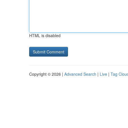
HTML is disabled
Copyright © 2026 |
Advanced Search
|
Live
|
Tag Clou