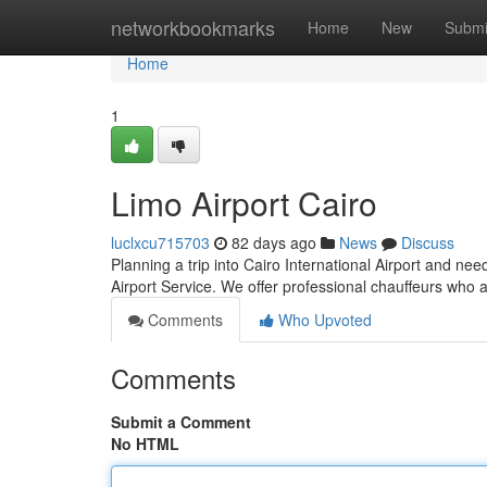
Home
networkbookmarks
Home
New
Submi
Home
1
Limo Airport Cairo
luclxcu715703
82 days ago
News
Discuss
Planning a trip into Cairo International Airport and ne
Airport Service. We offer professional chauffeurs who 
Comments
Who Upvoted
Comments
Submit a Comment
No HTML