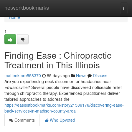
Home
networkbookmarks
Togg
navi
Home
1
Finding Ease : Chiropractic
Treatment in This Illinois
matteokmre558370
85 days ago
News
Discuss
Are you experiencing neck discomfort or headaches near
Edwardsville? Several people have discovered noticeable relief
through chiropractic therapy. Experienced practitioners deliver
tailored approaches to address the
https://easiestbookmarks.com/story21586176/discovering-ease-
back-services-in-madison-county-area
Comments
Who Upvoted