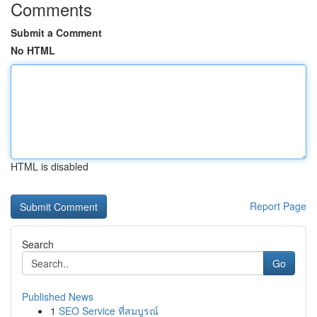
Comments
Submit a Comment
No HTML
HTML is disabled
Report Page
Search
Go
Published News
1
SEO Service ที่สมบูรณ์