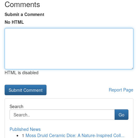
Comments
Submit a Comment
No HTML
HTML is disabled
Report Page
Search
Go
Published News
1
Moss Druid Ceramic Dice: A Nature-Inspired Coll...