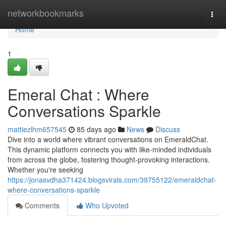
Home
networkbookmarks
Togg
navi
Home
1
Emeral Chat : Where
Conversations Sparkle
mattiezlhm657545
85 days ago
News
Discuss
Dive into a world where vibrant conversations on EmeraldChat.
This dynamic platform connects you with like-minded individuals
from across the globe, fostering thought-provoking interactions.
Whether you're seeking
https://jonasvdha371424.blogsvirals.com/39755122/emeraldchat-
where-conversations-sparkle
Comments
Who Upvoted