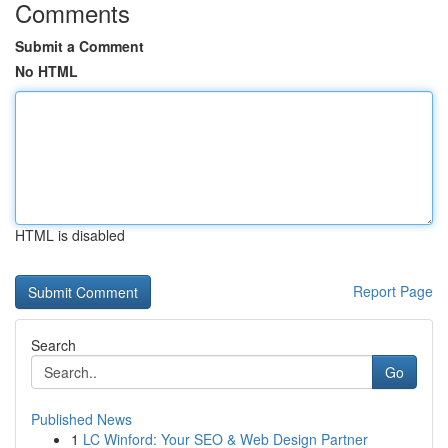
Comments
Submit a Comment
No HTML
HTML is disabled
Report Page
Search
Go
Published News
1
LC Winford: Your SEO & Web Design Partner