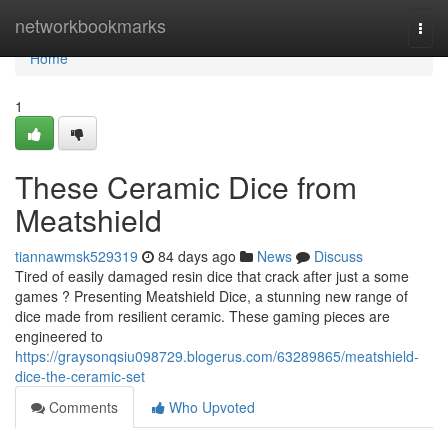
Home
networkbookmarks
Togg
navi
Home
1
These Ceramic Dice from
Meatshield
tiannawmsk529319
84 days ago
News
Discuss
Tired of easily damaged resin dice that crack after just a some
games ? Presenting Meatshield Dice, a stunning new range of
dice made from resilient ceramic. These gaming pieces are
engineered to
https://graysonqsiu098729.blogerus.com/63289865/meatshield-
dice-the-ceramic-set
Comments
Who Upvoted