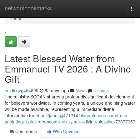
Home
networkbookmarks
Togg
navi
Home
1
Latest Blessed Water from
Emmanuel TV 2026 : A Divine
Gift
heidisqvg454699
82 days ago
News
Discuss
The ministry SCOAN shares a profoundly significant development
for believers worldwide. In coming years, a unique anointing water
will be made available, representing a immediate divine
intervention for
https://janefgjj471214.bloguetechno.com/fresh-
anointing-liquid-from-scoan-next-year-a-divine-blessing-77677357
Comments
Who Upvoted