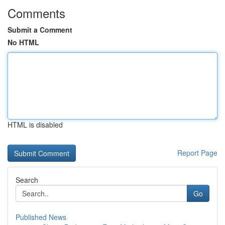
Comments
Submit a Comment
No HTML
HTML is disabled
Report Page
Search
Go
Published News