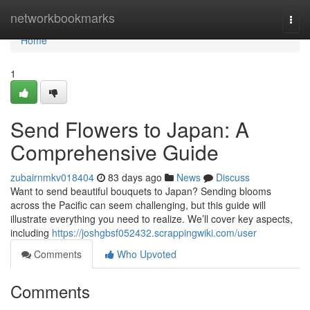
Home
networkbookmarks
Togg
navi
Home
1
Send Flowers to Japan: A
Comprehensive Guide
zubairnmkv018404
83 days ago
News
Discuss
Want to send beautiful bouquets to Japan? Sending blooms
across the Pacific can seem challenging, but this guide will
illustrate everything you need to realize. We’ll cover key aspects,
including
https://joshgbsf052432.scrappingwiki.com/user
Comments
Who Upvoted
Comments