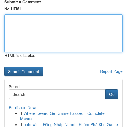
Submit a Comment
No HTML
HTML is disabled
Report Page
Search
Go
Published News
1
Where toward Get Game Passes – Complete
Manual
1
nohuwin – Đăng Nhập Nhanh, Khám Phá Kho Game