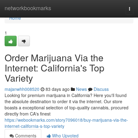
Home
networkbookmarks
Togg
navi
Home
1
Order Marijuana Via the
Internet: California's Top
Variety
majanwhh008520
83 days ago
News
Discuss
Looking for premium marijuana in California? Here you'll found
the absolute destination to order it via the internet. Our store
boasts a exceptional selection of top-quality cannabis, procured
directly from CA's finest
https://webookmarks.com/story7096018/buy-marijuana-via-the-
internet-california-s-top-variety
Comments
Who Upvoted