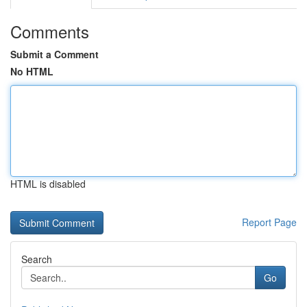
Comments
Submit a Comment
No HTML
HTML is disabled
Report Page
Search
Go