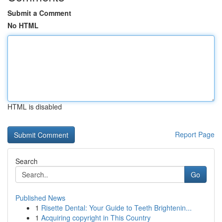
Submit a Comment
No HTML
HTML is disabled
Report Page
Search
Go
Published News
1
Risette Dental: Your Guide to Teeth Brightenin...
1
Acquiring copyright in This Country