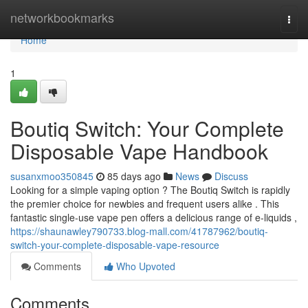
Home
networkbookmarks
Togg
navi
Home
1
Boutiq Switch: Your Complete
Disposable Vape Handbook
susanxmoo350845
85 days ago
News
Discuss
Looking for a simple vaping option ? The Boutiq Switch is rapidly
the premier choice for newbies and frequent users alike . This
fantastic single-use vape pen offers a delicious range of e-liquids ,
https://shaunawley790733.blog-mall.com/41787962/boutiq-
switch-your-complete-disposable-vape-resource
Comments
Who Upvoted
Comments