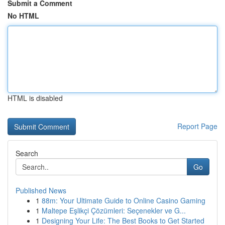
Submit a Comment
No HTML
HTML is disabled
Report Page
Search
Go
Published News
1
88m: Your Ultimate Guide to Online Casino Gaming
1
Maltepe Eşlikçi Çözümleri: Seçenekler ve G...
1
Designing Your Life: The Best Books to Get Started