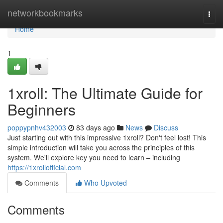
Home
networkbookmarks
Togg
navi
Home
1
1xroll: The Ultimate Guide for
Beginners
poppypnhv432003
83 days ago
News
Discuss
Just starting out with this impressive 1xroll? Don't feel lost! This
simple introduction will take you across the principles of this
system. We'll explore key you need to learn – including
https://1xrollofficial.com
Comments
Who Upvoted
Comments