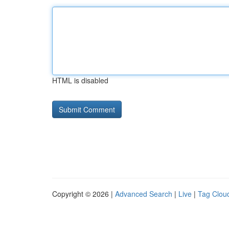
HTML is disabled
Copyright © 2026 |
Advanced Search
|
Live
|
Tag Clou