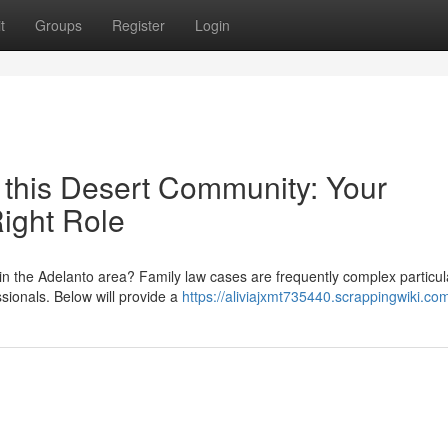
t
Groups
Register
Login
 this Desert Community: Your
Right Role
n the Adelanto area? Family law cases are frequently complex particul
ssionals. Below will provide a
https://aliviajxmt735440.scrappingwiki.co