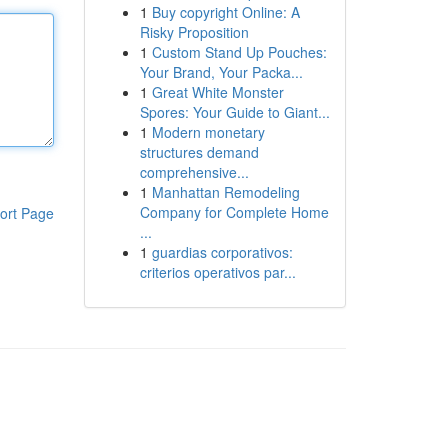
1
Buy copyright Online: A
Risky Proposition
1
Custom Stand Up Pouches:
Your Brand, Your Packa...
1
Great White Monster
Spores: Your Guide to Giant...
1
Modern monetary
structures demand
comprehensive...
1
Manhattan Remodeling
Company for Complete Home
ort Page
...
1
guardias corporativos:
criterios operativos par...