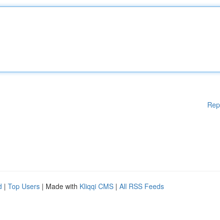
Rep
d
|
Top Users
| Made with
Kliqqi CMS
|
All RSS Feeds