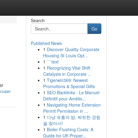
Search
Go
Published News
1
Discover Quality Corporate
Housing St Louis Opt...
1
```text
1
Recognizing Vital Shift
Catalysts in Corporate ...
1
Tigerwin369: Newest
ar
Promotions & Special Gifts
m/user
1
SEO Backlinks : Le Manuel
Définitif pour Amélio...
1
Navigating Home Extension
Permit Permission in ...
1
다낭 유흥의 밤, 짜릿한 경험
을 찾아서!
1
Boiler Flushing Costs: A
Guide for UK Proper...