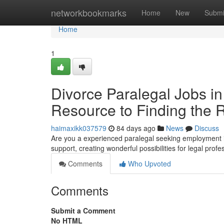
Home
networkbookmarks
Home
New
Submi
Home
1
Divorce Paralegal Jobs in
Resource to Finding the 
haimaxikk037579
84 days ago
News
Discuss
Are you a experienced paralegal seeking employment i
support, creating wonderful possibilities for legal profe
Comments
Who Upvoted
Comments
Submit a Comment
No HTML