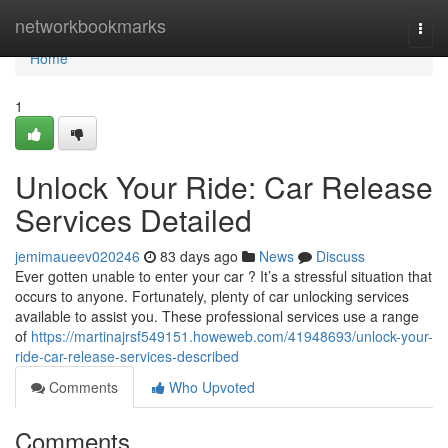
Home
networkbookmarks
Togg
navi
Home
1
Unlock Your Ride: Car Release
Services Detailed
jemimaueev020246
83 days ago
News
Discuss
Ever gotten unable to enter your car ? It’s a stressful situation that
occurs to anyone. Fortunately, plenty of car unlocking services
available to assist you. These professional services use a range
of
https://martinajrsf549151.howeweb.com/41948693/unlock-your-
ride-car-release-services-described
Comments
Who Upvoted
Comments