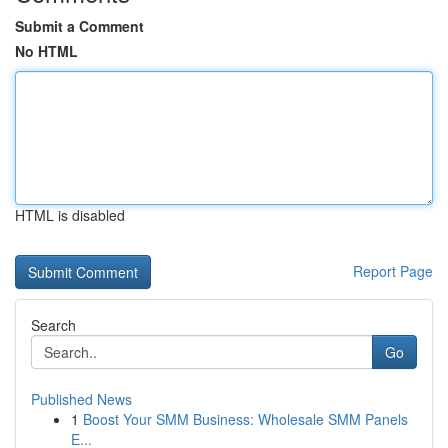
Submit a Comment
No HTML
HTML is disabled
Report Page
Search
Go
Published News
1
Boost Your SMM Business: Wholesale SMM Panels
E...