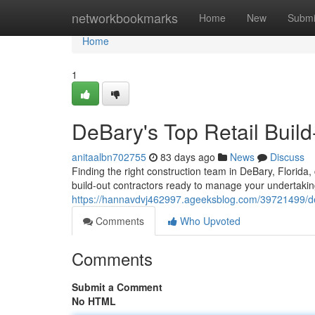
Home
networkbookmarks
Home
New
Submi
Home
1
DeBary's Top Retail Buil
anitaalbn702755
83 days ago
News
Discuss
Finding the right construction team in DeBary, Florida
build-out contractors ready to manage your undertakin
https://hannavdvj462997.ageeksblog.com/39721499/deb
Comments
Who Upvoted
Comments
Submit a Comment
No HTML