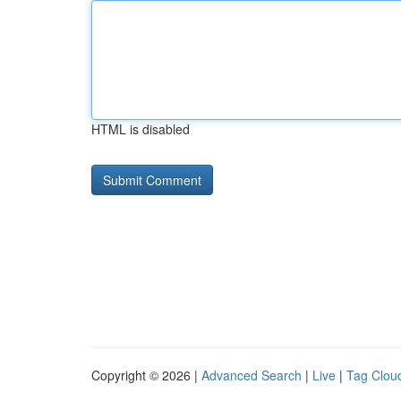
HTML is disabled
Copyright © 2026 |
Advanced Search
|
Live
|
Tag Clou