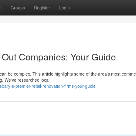
t
Groups
Register
Login
d-Out Companies: Your Guide
, can be complex. This article highlights some of the area's most comme
g. We've researched local
ary-s-premier-retail-renovation-firms-your-guide