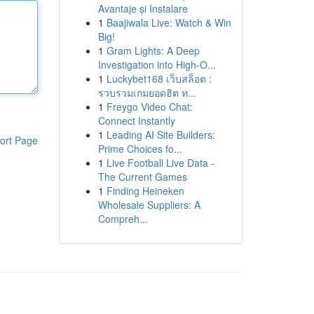
Avantaje și Instalare
1
Baajiwala Live: Watch & Win
Big!
1
Gram Lights: A Deep
Investigation into High-O...
1
Luckybet168 เว็บสล็อต :
รวบรวมเกมยอดฮิต ท...
1
Freygo Video Chat:
Connect Instantly
1
Leading AI Site Builders:
ort Page
Prime Choices fo...
1
Live Football Live Data -
The Current Games
1
Finding Heineken
Wholesale Suppliers: A
Compreh...