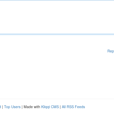
Rep
d
|
Top Users
| Made with
Kliqqi CMS
|
All RSS Feeds