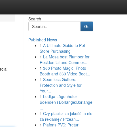
Search
Go
Published News
1
A Ultimate Guide to Pet
Store Purchasing
1
La Mesa best Plumber for
Residential and Commer...
1
360 Photo Magic: Photo
rcial
Booth and 360 Video Boot...
1
Seamless Gutters:
Protection and Style for
Your...
1
Lediga Lägenheter
Boenden i Borlänge:Borlänge,
...
1
Czy płacisz za jakość, a nie
za reklamę? Przean...
1
Plafons PVC: Prețuri,