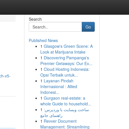
Search
Go
Published News
1
Glasgow's Green Scene: A
Look at Marijuana Intake
1
Discovering Pampanga's
Premier Getaways: Our Ex...
1
Cloud Hosting Indonesia:
Opsi Terbaik untuk...
ch-v5-
1
Layanan Pindah
Internasional : Allied
Indonesi...
1
Gurgaon real-estate: a
whole Guide to household...
1
ساخت وبسایت با وردپرس:
راهنمای جامع
1
Revver Document
Management: Streamlining