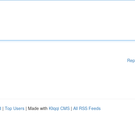
Rep
d
|
Top Users
| Made with
Kliqqi CMS
|
All RSS Feeds