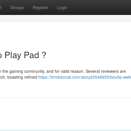
t
Groups
Register
Login
p Play Pad ?
in the gaming community, and for valid reason. Several reviewers are
tch, boasting refined
https://throbsocial.com/story23548655/boutiq-swit