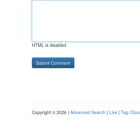
HTML is disabled
Copyright © 2026 |
Advanced Search
|
Live
|
Tag Clou