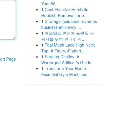
Your W...
1
Cost Effective Hurstville
Rubbish Removal for e...
1
Strategic guidance revamps
business efficiency ...
1
애드얼트 콘텐츠 플랫폼 사
용자를 위한 인터넷 전...
1
Teal Mesh Lace High Neck
Top: A Figure-Flatteri...
1
Forging Destiny: A
ort Page
Warforged Artificer's Guide
1
Transform Your Home :
Essential Gym Machines