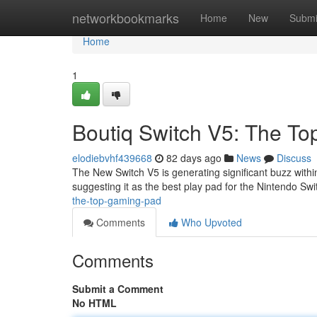
Home
networkbookmarks
Home
New
Submi
Home
1
Boutiq Switch V5: The To
elodiebvhf439668
82 days ago
News
Discuss
The New Switch V5 is generating significant buzz with
suggesting it as the best play pad for the Nintendo Swi
the-top-gaming-pad
Comments
Who Upvoted
Comments
Submit a Comment
No HTML