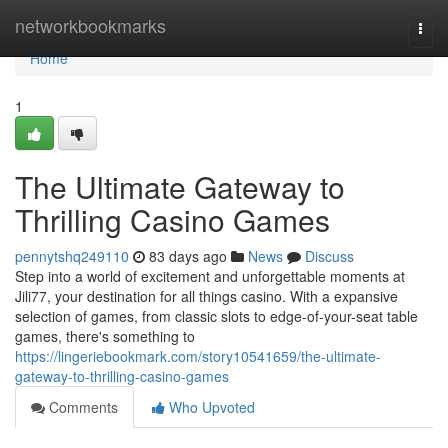
Home
networkbookmarks
Togg
navi
Home
1
The Ultimate Gateway to
Thrilling Casino Games
pennytshq249110
83 days ago
News
Discuss
Step into a world of excitement and unforgettable moments at
Jili77, your destination for all things casino. With a expansive
selection of games, from classic slots to edge-of-your-seat table
games, there's something to
https://lingeriebookmark.com/story10541659/the-ultimate-
gateway-to-thrilling-casino-games
Comments
Who Upvoted