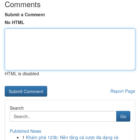
Comments
Submit a Comment
No HTML
HTML is disabled
Report Page
Search
Go
Published News
1
Khám phá 123b: Nền tảng cá cược đa dạng và