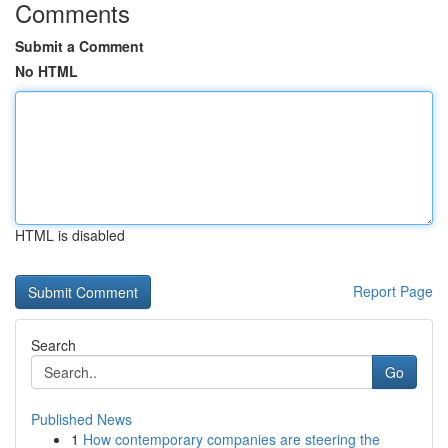
Comments
Submit a Comment
No HTML
HTML is disabled
Report Page
Search
Go
Published News
1
How contemporary companies are steering the