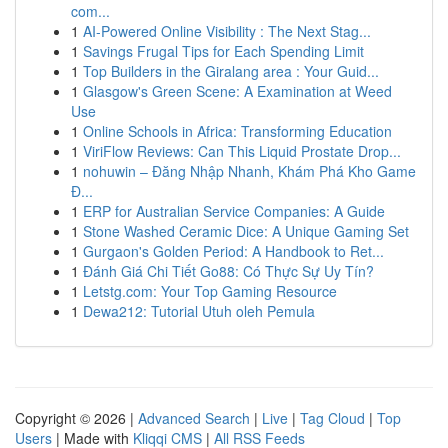
com...
1
AI-Powered Online Visibility : The Next Stag...
1
Savings Frugal Tips for Each Spending Limit
1
Top Builders in the Giralang area : Your Guid...
1
Glasgow's Green Scene: A Examination at Weed
Use
1
Online Schools in Africa: Transforming Education
1
ViriFlow Reviews: Can This Liquid Prostate Drop...
1
nohuwin – Đăng Nhập Nhanh, Khám Phá Kho Game
Đ...
1
ERP for Australian Service Companies: A Guide
1
Stone Washed Ceramic Dice: A Unique Gaming Set
1
Gurgaon's Golden Period: A Handbook to Ret...
1
Đánh Giá Chi Tiết Go88: Có Thực Sự Uy Tín?
1
Letstg.com: Your Top Gaming Resource
1
Dewa212: Tutorial Utuh oleh Pemula
Copyright © 2026 |
Advanced Search
|
Live
|
Tag Cloud
|
Top
Users
| Made with
Kliqqi CMS
|
All RSS Feeds