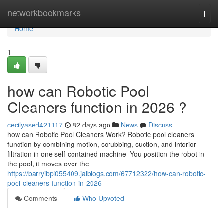
Home
networkbookmarks
Togg
navi
Home
1
how can Robotic Pool
Cleaners function in 2026 ?
cecilyased421117
82 days ago
News
Discuss
how can Robotic Pool Cleaners Work? Robotic pool cleaners
function by combining motion, scrubbing, suction, and interior
filtration in one self-contained machine. You position the robot in
the pool, it moves over the
https://barryibpi055409.jaiblogs.com/67712322/how-can-robotic-
pool-cleaners-function-in-2026
Comments
Who Upvoted