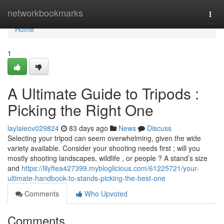
Home
networkbookmarks
Togg
navi
Home
1
A Ultimate Guide to Tripods :
Picking the Right One
laylaieov029824
83 days ago
News
Discuss
Selecting your tripod can seem overwhelming, given the wide
variety available. Consider your shooting needs first ; will you
mostly shooting landscapes, wildlife , or people ? A stand’s size
and
https://lilyftea427399.mybloglicious.com/61225721/your-
ultimate-handbook-to-stands-picking-the-best-one
Comments
Who Upvoted
Comments