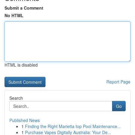
Submit a Comment
No HTML
HTML is disabled
Report Page
Search
Go
Published News
1
Finding the Right Marietta top Pool Maintenance...
1
Purchase Vapes Digitally Australia: Your De...