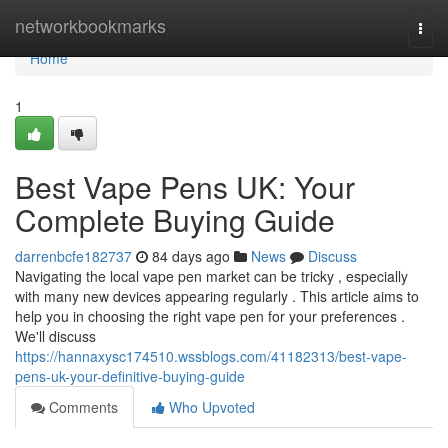
Home
networkbookmarks
Togg
navi
Home
1
Best Vape Pens UK: Your
Complete Buying Guide
darrenbcfe182737
84 days ago
News
Discuss
Navigating the local vape pen market can be tricky , especially
with many new devices appearing regularly . This article aims to
help you in choosing the right vape pen for your preferences .
We'll discuss
https://hannaxysc174510.wssblogs.com/41182313/best-vape-
pens-uk-your-definitive-buying-guide
Comments
Who Upvoted