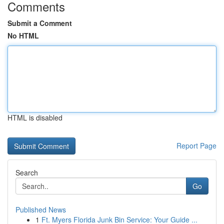
Comments
Submit a Comment
No HTML
HTML is disabled
Report Page
Search
Go
Published News
1
Ft. Myers Florida Junk Bin Service: Your Guide ...