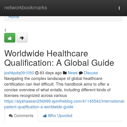
Home
networkbookmarks
Togg
navi
Home
1
Worldwide Healthcare
Qualification: A Global Guide
joshkpdq091050
83 days ago
News
Discuss
Navigating the complex landscape of global healthcare
certification can feel difficult. This handbook aims to offer a
concise overview of what entails, including different kinds of
licenses recognized across various
https://alyshaaean256999.spintheblog.com/41145542/international-
patient-qualification-a-worldwide-guide
Comments
Who Upvoted