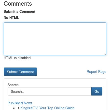
Comments
Submit a Comment
No HTML
HTML is disabled
Report Page
Search
Go
Published News
1
King365TV: Your Top Online Guide