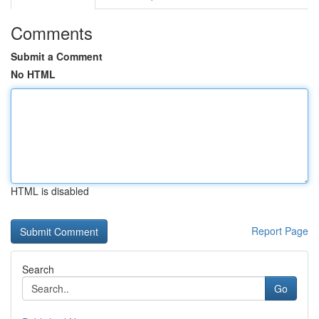
Comments
Submit a Comment
No HTML
HTML is disabled
Report Page
Search
Go