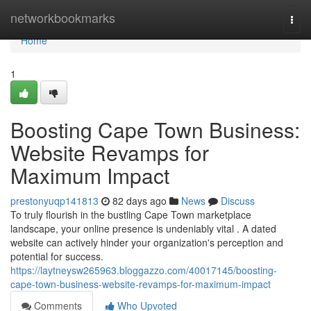
Home
networkbookmarks
Togg
navi
Home
1
Boosting Cape Town Business:
Website Revamps for
Maximum Impact
prestonyuqp141813
82 days ago
News
Discuss
To truly flourish in the bustling Cape Town marketplace
landscape, your online presence is undeniably vital . A dated
website can actively hinder your organization's perception and
potential for success.
https://laytneysw265963.bloggazzo.com/40017145/boosting-
cape-town-business-website-revamps-for-maximum-impact
Comments
Who Upvoted