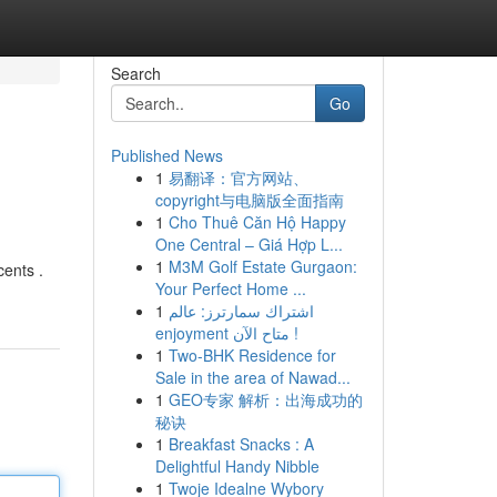
Search
Go
Published News
1
易翻译：官方网站、
copyright与电脑版全面指南
1
Cho Thuê Căn Hộ Happy
One Central – Giá Hợp L...
1
M3M Golf Estate Gurgaon:
cents .
Your Perfect Home ...
1
اشتراك سمارترز: عالم
enjoyment متاح الآن !
1
Two-BHK Residence for
Sale in the area of Nawad...
1
GEO专家 解析：出海成功的
秘诀
1
Breakfast Snacks : A
Delightful Handy Nibble
1
Twoje Idealne Wybory