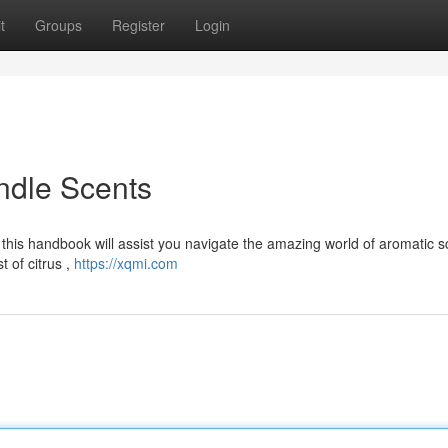
t
Groups
Register
Login
ndle Scents
 this handbook will assist you navigate the amazing world of aromatic s
 of citrus ,
https://xqmi.com