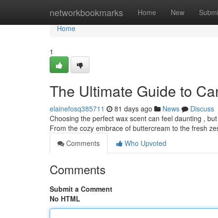
Home
networkbookmarks
Home
New
Submi
Home
1
The Ultimate Guide to Ca
elainefosq385711
81 days ago
News
Discuss
Choosing the perfect wax scent can feel daunting , but
From the cozy embrace of buttercream to the fresh zest
Comments
Who Upvoted
Comments
Submit a Comment
No HTML