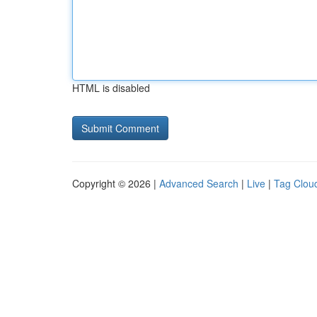
HTML is disabled
Copyright © 2026 |
Advanced Search
|
Live
|
Tag Clou