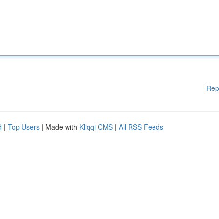
Rep
d
|
Top Users
| Made with
Kliqqi CMS
|
All RSS Feeds