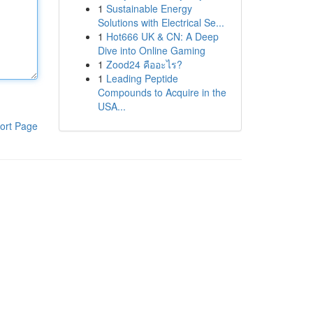
1
Sustainable Energy
Solutions with Electrical Se...
1
Hot666 UK & CN: A Deep
Dive into Online Gaming
1
Zood24 คืออะไร?
1
Leading Peptide
Compounds to Acquire in the
USA...
ort Page