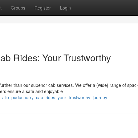
t
Groups
Register
Login
ab Rides: Your Trustworthy
s
urther than our superior cab services. We offer a {wide{ range of spac
vers ensure a safe and enjoyable
ras_to_puducherry_cab_rides_your_trustworthy_journey