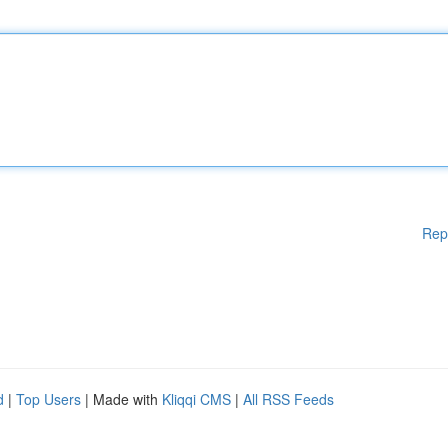
Rep
d
|
Top Users
| Made with
Kliqqi CMS
|
All RSS Feeds