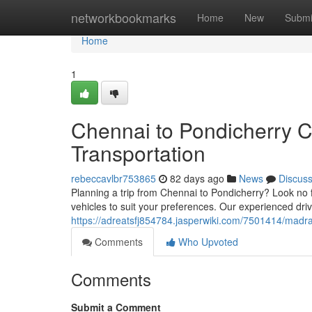
Home
networkbookmarks
Home
New
Submi
Home
1
Chennai to Pondicherry C
Transportation
rebeccavlbr753865
82 days ago
News
Discus
Planning a trip from Chennai to Pondicherry? Look no f
vehicles to suit your preferences. Our experienced dri
https://adreatsfj854784.jasperwiki.com/7501414/mad
Comments
Who Upvoted
Comments
Submit a Comment