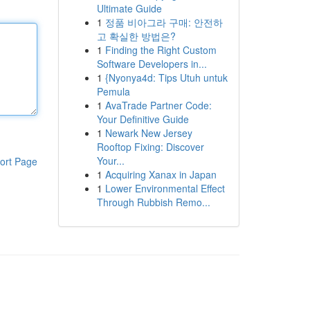
Ultimate Guide
1
정품 비아그라 구매: 안전하
고 확실한 방법은?
1
Finding the Right Custom
Software Developers in...
1
{Nyonya4d: Tips Utuh untuk
Pemula
1
AvaTrade Partner Code:
Your Definitive Guide
1
Newark New Jersey
Rooftop Fixing: Discover
Your...
ort Page
1
Acquiring Xanax in Japan
1
Lower Environmental Effect
Through Rubbish Remo...