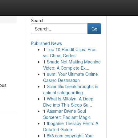
Search
Go
Published News
1
Top 10 Reddit Clips: Pros
vs. Cheat Codes!
1
Shade Net Making Machine
Video: A Complete Ex...
1
88m: Your Ultimate Online
Casino Destination
ious
1
Scientific breakthroughs in
animal safeguarding...
1
What is Mitolyn: A Deep
Dive into This Sleep Su...
1
Aasimar Divine Soul
Sorcerer: Radiant Magic
1
Ibogaine Therapy Perth: A
Detailed Guide
1
8k8.com copyright: Your