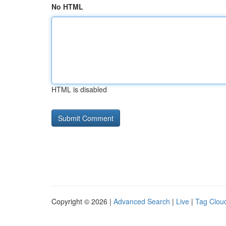
No HTML
HTML is disabled
Copyright © 2026 |
Advanced Search
|
Live
|
Tag Clou