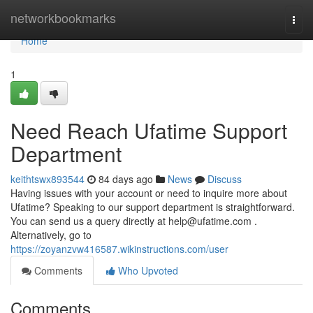
Home
networkbookmarks
Togg
navi
Home
1
Need Reach Ufatime Support
Department
keithtswx893544
84 days ago
News
Discuss
Having issues with your account or need to inquire more about
Ufatime? Speaking to our support department is straightforward.
You can send us a query directly at
help@ufatime.com
.
Alternatively, go to
https://zoyanzvw416587.wikinstructions.com/user
Comments
Who Upvoted
Comments