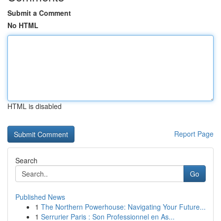
Submit a Comment
No HTML
HTML is disabled
Report Page
Search
Go
Published News
1
The Northern Powerhouse: Navigating Your Future...
1
Serrurier Paris : Son Professionnel en As...